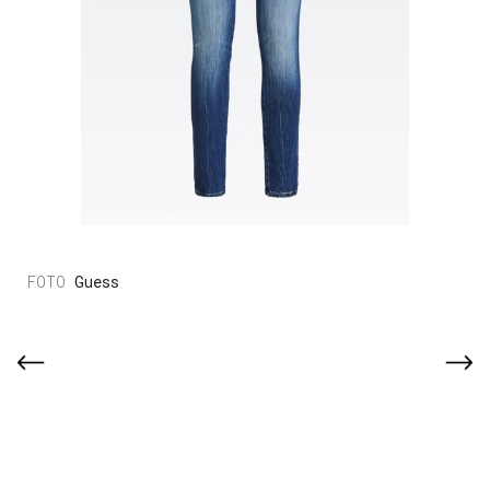
Guess