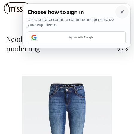
Neodoljivi spoj toplog i
Sign in with Google
modernog
6
/
8