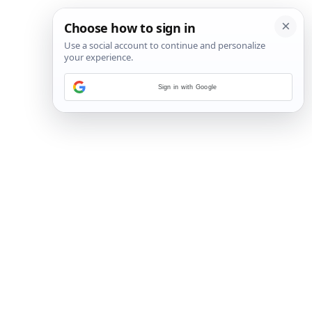
Sign in with Google
6
/
22