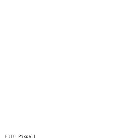
Pixsell