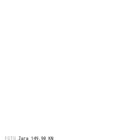
Zara 149,90 KN