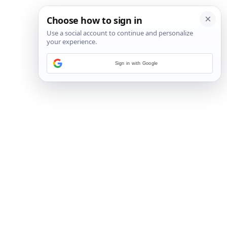
Sign in with Google
1
/
6