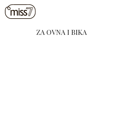
ZA OVNA I BIKA