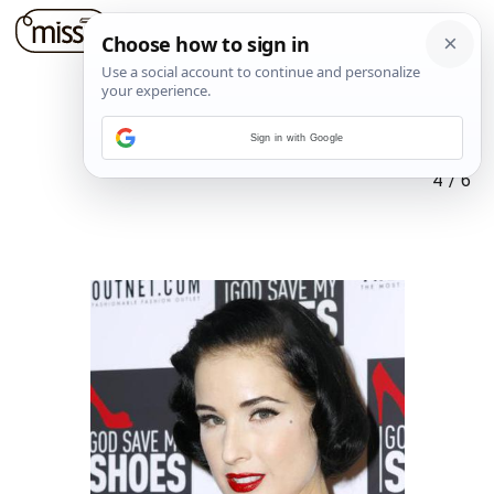
Sign in with Google
4
/
6