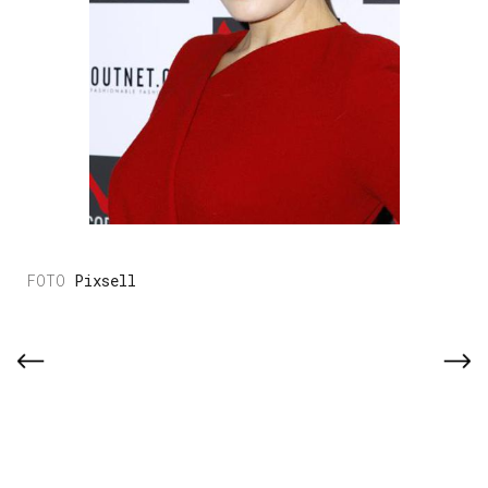
Pixsell