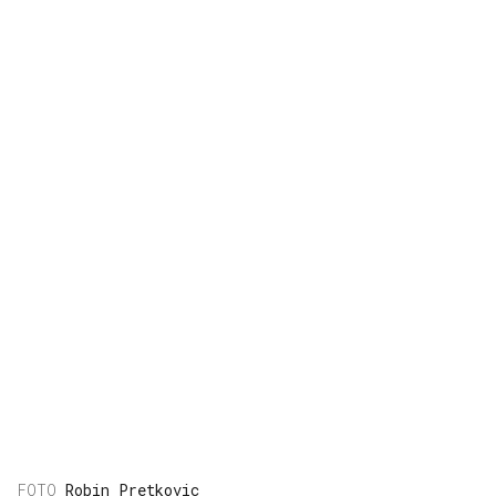
Robin Pretkovic