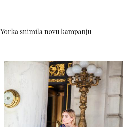
Yorka snimila novu kampanju