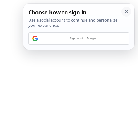
Sign in with Google
24
/
32