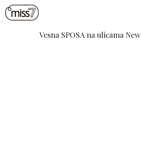
Vesna SPOSA na ulicama New 