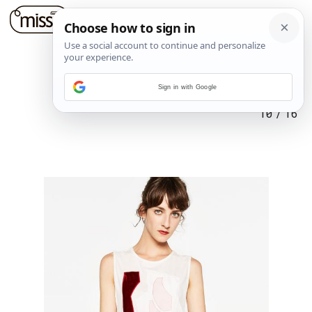
Sign in with Google
10
/
16