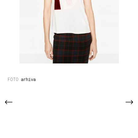
arhiva