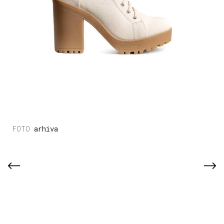
arhiva