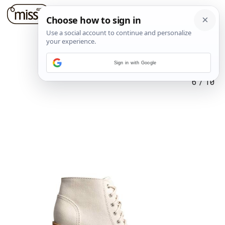
Sign in with Google
6
/
10