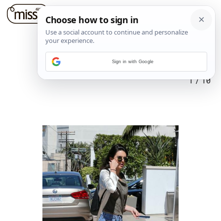
Sign in with Google
1
/
10