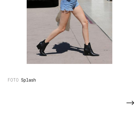
Splash