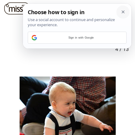
Sign in with Google
4
/
13