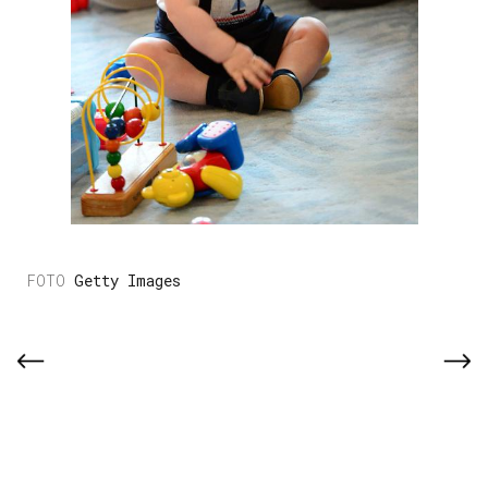
Getty Images