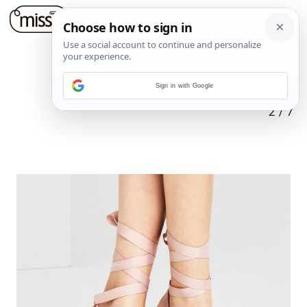
Sign in with Google
2
/
7