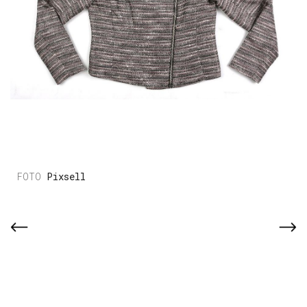
Pixsell