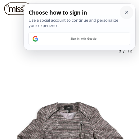
Sign in with Google
5
/
10