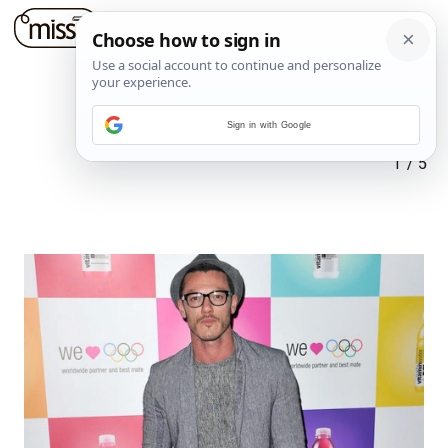
Sign in with Google
1
/
5