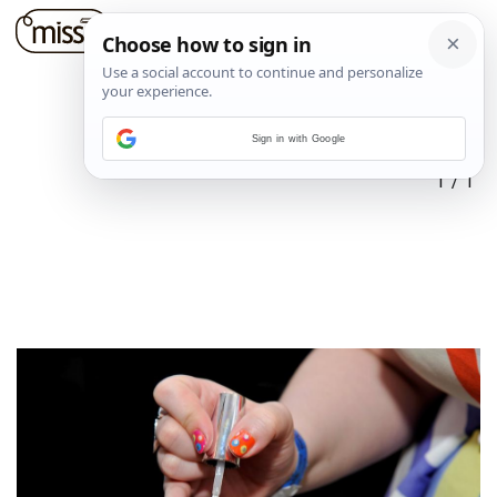
Sign in with Google
1
/
1