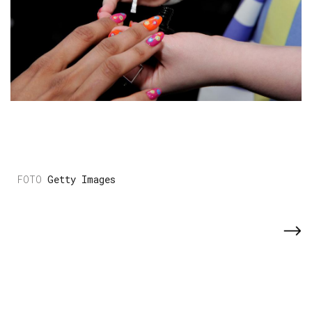
Getty Images