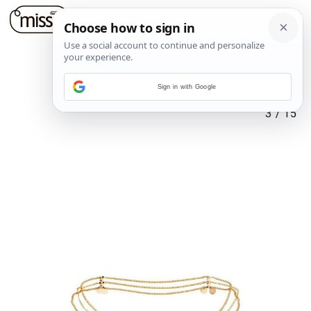
Sign in with Google
3
/
15