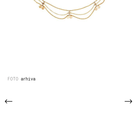
arhiva