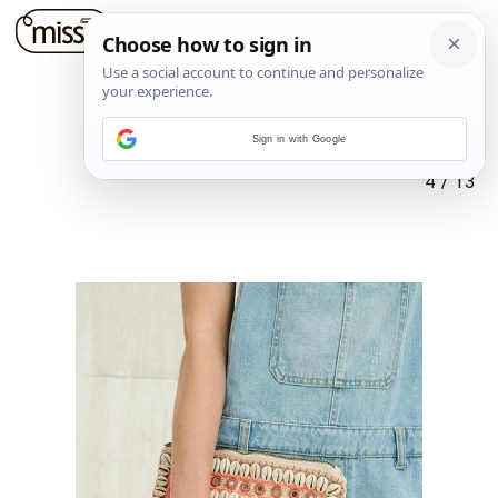
Sign in with Google
4
/
13