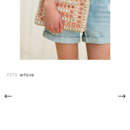
arhiva