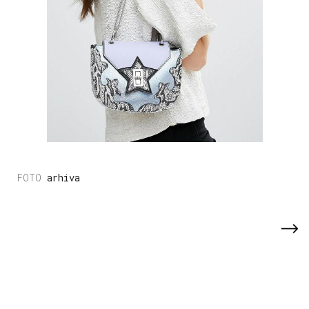
arhiva