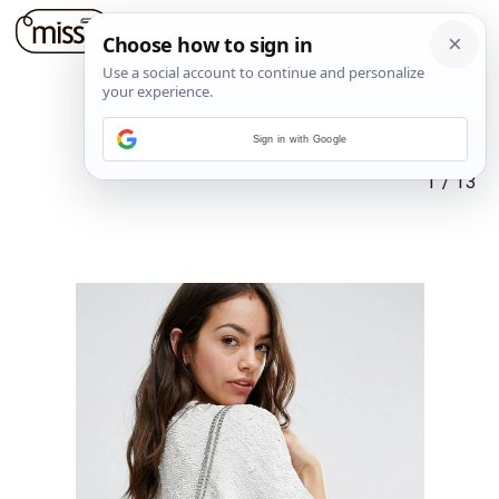
Sign in with Google
1
/
13