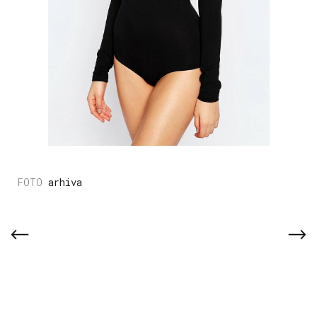
arhiva