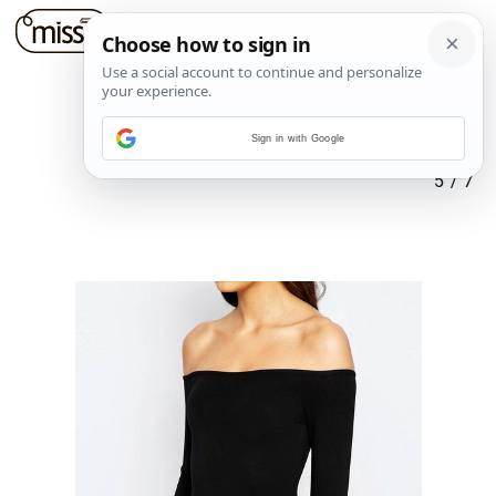
Sign in with Google
5
/
7