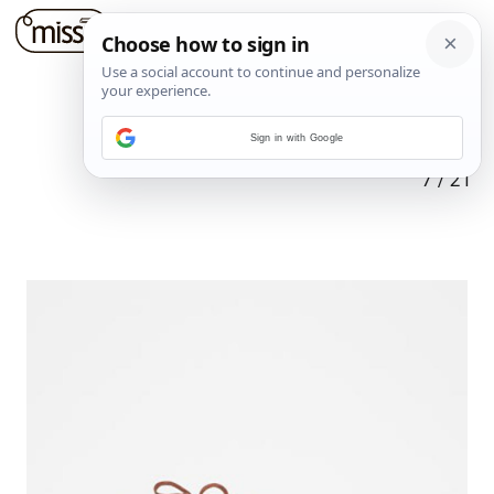
Sign in with Google
7
/
21