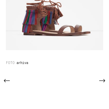
arhiva