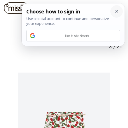
Sign in with Google
3
/
21