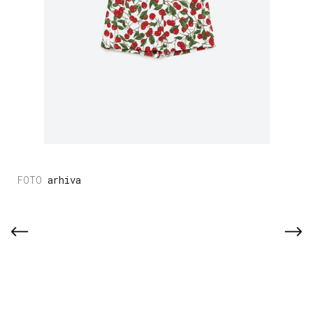
arhiva