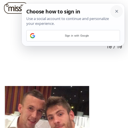
Sign in with Google
10
/
10