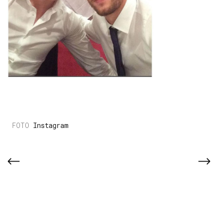
Instagram