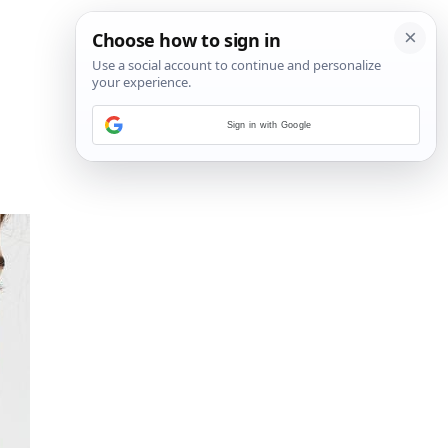
Sign in with Google
18
/
21