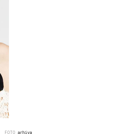
arhiva