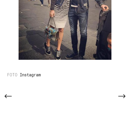
Instagram