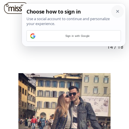
Sign in with Google
14
/
18