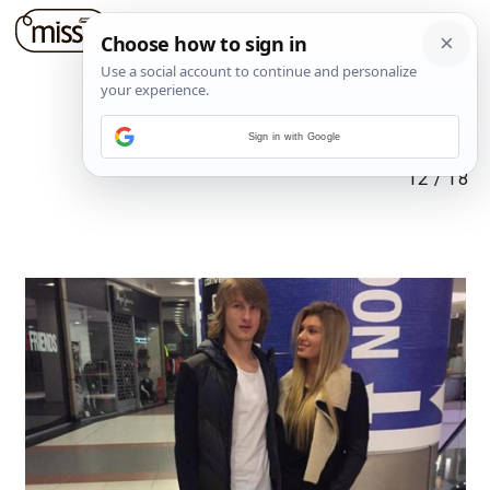
Sign in with Google
12
/
18