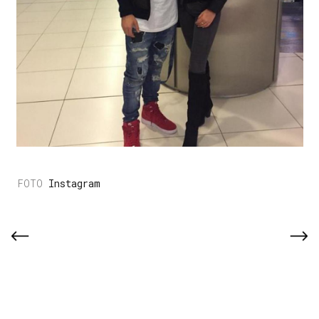
Instagram