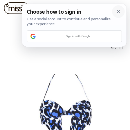
Sign in with Google
4
/
11