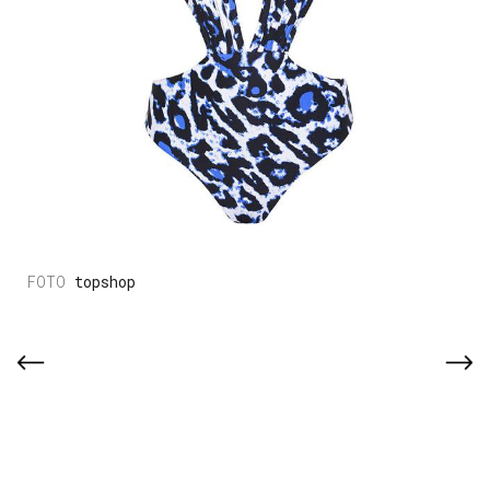
topshop