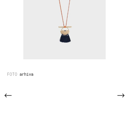
arhiva