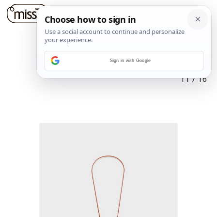
Sign in with Google
11
/
16