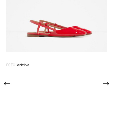
arhiva