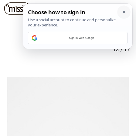
Sign in with Google
13
/
17