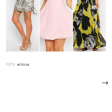
arhiva