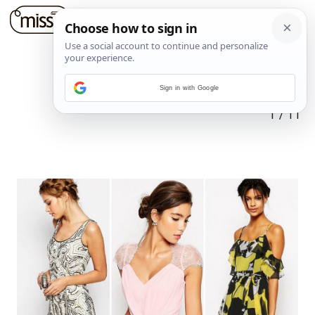
Sign in with Google
1
/
11